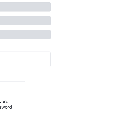
word
sword