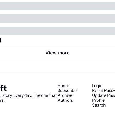
g
View more
ft
Home
Login
Subscribe
Reset Pass
 story. Every day. The one that 
Archive
Update Pas
rs.
Authors
Profile
Search