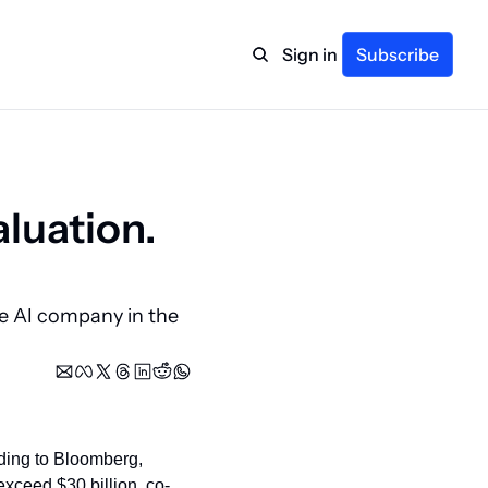
Sign in
Subscribe
luation. 
 AI company in the 
ding to Bloomberg, 
exceed $30 billion, co-