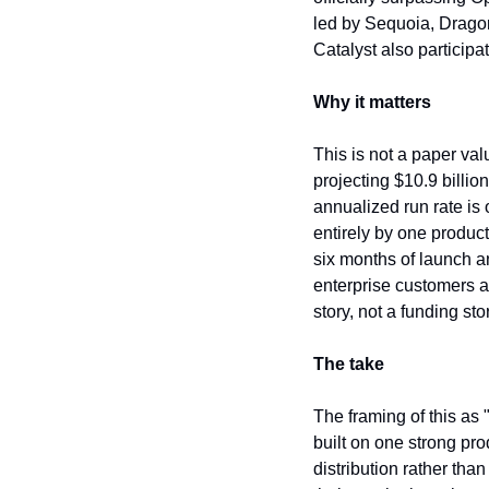
led by Sequoia, Dragon
Catalyst also participa
Why it matters
This is not a paper val
projecting $10.9 billio
annualized run rate is 
entirely by one product
six months of launch a
enterprise customers a
story, not a funding sto
The take
The framing of this as
built on one strong pro
distribution rather th