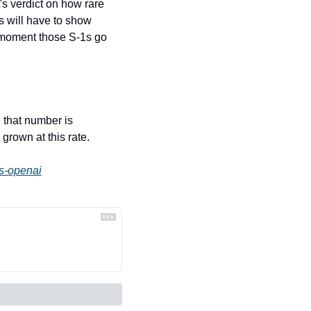
s verdict on how rare 
 will have to show 
 moment those S-1s go 
 that number is 
grown at this rate.
es-openai