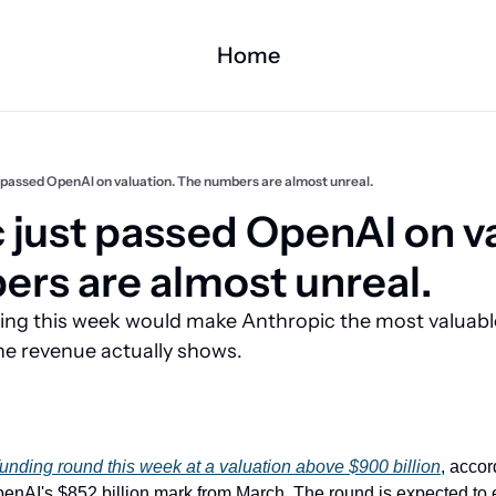
Home
 passed OpenAI on valuation. The numbers are almost unreal.
 just passed OpenAI on va
rs are almost unreal.
ng this week would make Anthropic the most valuable
the revenue actually shows.
funding round this week at a valuation above $900 billion
, accor
OpenAI's $852 billion mark from March. The round is expected to 