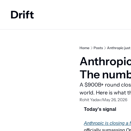
Drift
Home
Posts
Anthropic just
Anthropic
The numbe
A $900B+ round closi
world. Here is what 
Rohit Yadav
May 26, 2026
/
Today's signal
Anthropic is closing a 
officially surpassing 