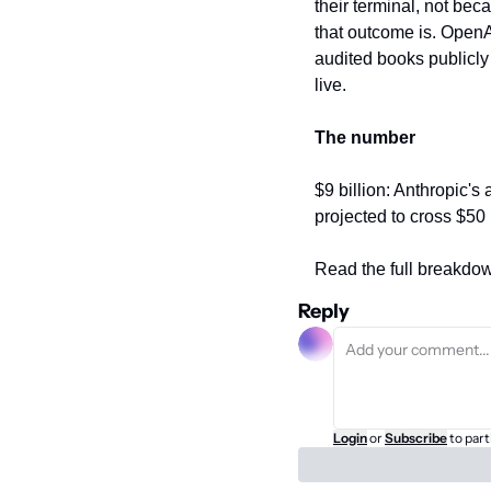
their terminal, not bec
that outcome is. OpenA
audited books publicly
live.
The number
$9 billion: Anthropic's
projected to cross $50 
Read the full breakdow
Reply
Login
or
Subscribe
to part