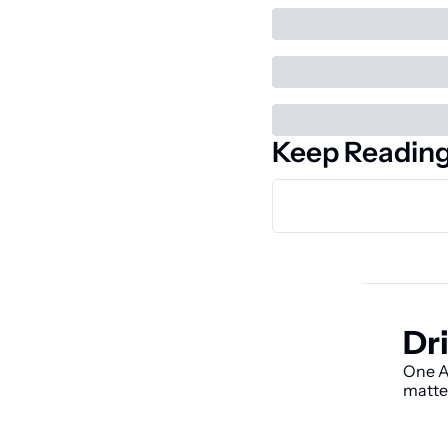
Keep Readin
Dri
One AI
matte