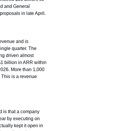
nd and General 
roposals in late April.
revenue and is 
ingle quarter. The 
ng driven almost 
 billion in ARR within 
2026. More than 1,000 
This is a revenue 
 is that a company 
ear by executing on 
ally kept it open in 