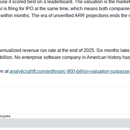
ause it scored best on a leaderboard. The valuation is the market'
I is filing for IPO at the same time, which means both companies
 within months. The era of unverified ARR projections ends the
 annualized revenue run rate at the end of 2025. Six months later,
billion. No enterprise software company in American history has 
n at 
analyticsdrift.com/anthropic-900-billion-valuation-surpass
icipate