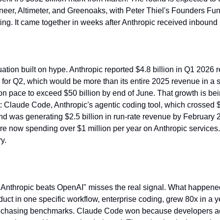
eer, Altimeter, and Greenoaks, with Peter Thiel's Founders Fu
ting. It came together in weeks after Anthropic received inbound p
uation built on hype. Anthropic reported $4.8 billion in Q1 2026 
n for Q2, which would be more than its entire 2025 revenue in a s
on pace to exceed $50 billion by end of June. That growth is bei
: Claude Code, Anthropic's agentic coding tool, which crossed $1
nd was generating $2.5 billion in run-rate revenue by February 
re now spending over $1 million per year on Anthropic services. 
ry.
 "Anthropic beats OpenAI" misses the real signal. What happened
duct in one specific workflow, enterprise coding, grew 80x in a y
an chasing benchmarks. Claude Code won because developers actu