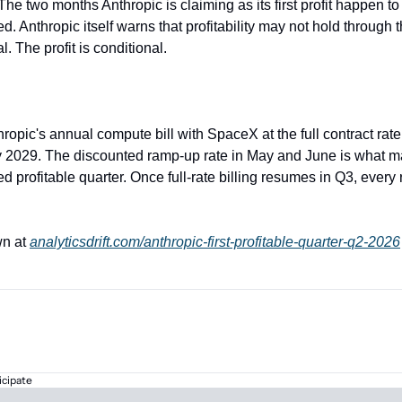
 The two months Anthropic is claiming as its first profit happen to
ed. Anthropic itself warns that profitability may not hold through t
l. The profit is conditional.
hropic's annual compute bill with SpaceX at the full contract rate,
 2029. The discounted ramp-up rate in May and June is what m
d profitable quarter. Once full-rate billing resumes in Q3, every r
n at 
analyticsdrift.com/anthropic-first-profitable-quarter-q2-2026
icipate