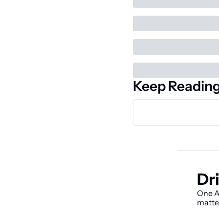
Keep Readin
Dri
One AI
matte