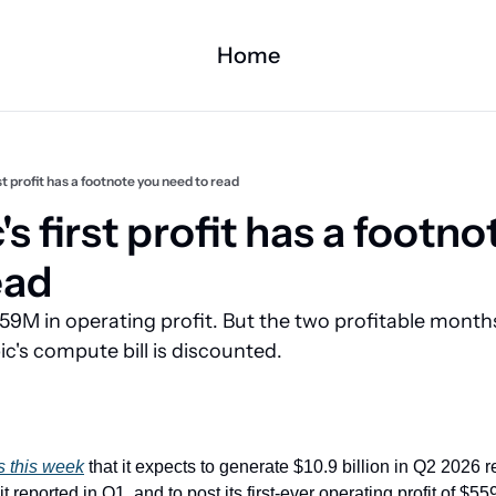
Home
st profit has a footnote you need to read
s first profit has a footno
ead
59M in operating profit. But the two profitable month
's compute bill is discounted.
s this week
 that it expects to generate $10.9 billion in Q2 2026 
it reported in Q1, and to post its first-ever operating profit of $559