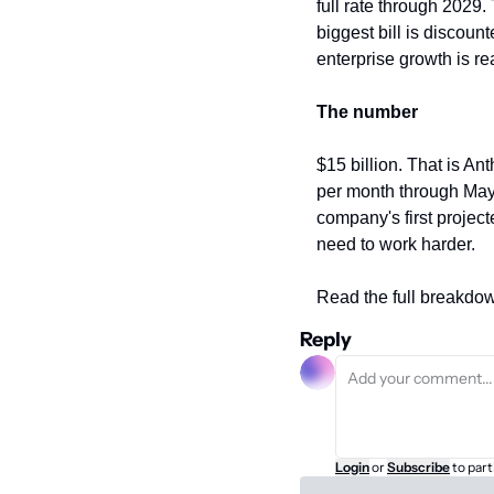
full rate through 2029.
biggest bill is discount
enterprise growth is rea
The number
$15 billion. That is Ant
per month through May
company's first projecte
need to work harder.
Read the full breakdow
Reply
Login
or
Subscribe
to part