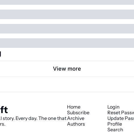
g
View more
ft
Home
Login
Subscribe
Reset Pass
 story. Every day. The one that 
Archive
Update Pas
rs.
Authors
Profile
Search