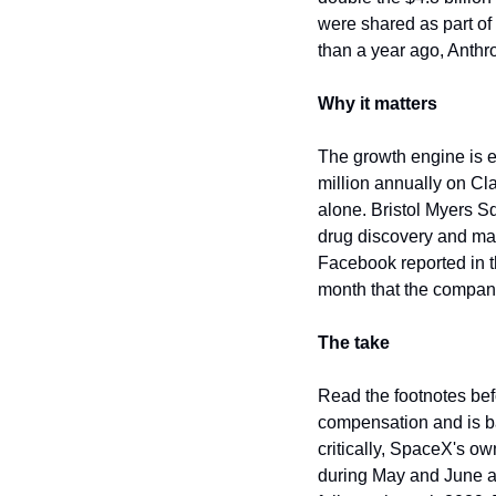
were shared as part of
than a year ago, Anthrop
Why it matters
The growth engine is 
million annually on Cl
alone. Bristol Myers S
drug discovery and man
Facebook reported in t
month that the compan
The take
Read the footnotes befo
compensation and is ba
critically, SpaceX's ow
during May and June as 