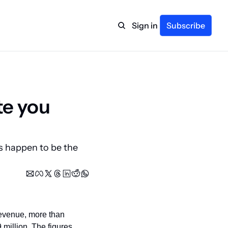
Sign in
Subscribe
te you 
s happen to be the 
revenue, more than 
 million. The figures 