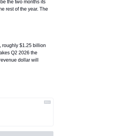
 be the two months its 
he rest of the year. The 
 roughly $1.25 billion 
akes Q2 2026 the 
evenue dollar will 