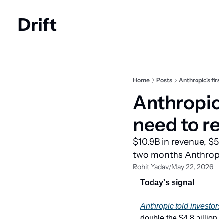
Drift
Home
Posts
Anthropic's fir
Anthropic'
need to r
$10.9B in revenue, $5
two months Anthropic
Rohit Yadav
May 22, 2026
/
Today's signal
Anthropic told investor
double the $4.8 billion 