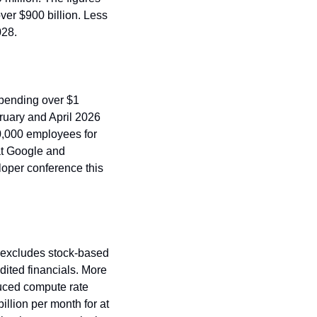
er $900 billion. Less 
028.
pending over $1 
uary and April 2026 
0,000 employees for 
t Google and 
oper conference this 
t excludes stock-based 
ited financials. More 
uced compute rate 
llion per month for at 