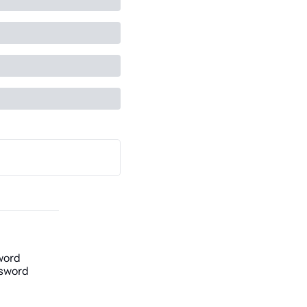
word
sword