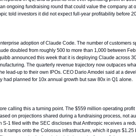
 an ongoing fundraising round that could value the company at ov
ic told investors it did not expect full-year profitability before 2
enterprise adoption of Claude Code. The number of customers s
aude doubled from roughly 500 to more than 1,000 between Febr
quibb announced this week that it is deploying Claude across 3
ufacturing. The quarterly revenue trajectory now outpaces wha
he lead-up to their own IPOs. CEO Dario Amodei said at a devel
y had planned for 10x annual growth but saw 80x in Q1 alone.
re calling this a turning point. The $559 million operating profi
sed on projections shared during a fundraising process, not aud
n S-1 filed with the SEC discloses that Anthropic receives a red
it ramps onto the Colossus infrastructure, which it pays $1.25 bi