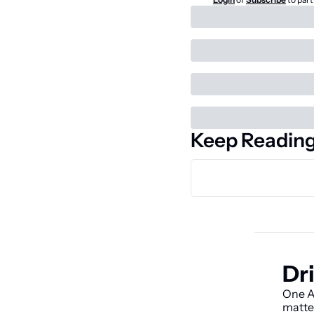
Keep Readin
Dri
One AI
matte