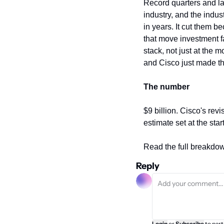
Record quarters and la
industry, and the indust
in years. It cut them 
that move investment fa
stack, not just at the mo
and Cisco just made tha
The number
$9 billion. Cisco's revis
estimate set at the star
Read the full breakdo
Reply
Login
or
Subscribe
to part