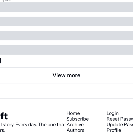
g
View more
ft
Home
Login
Subscribe
Reset Pass
 story. Every day. The one that 
Archive
Update Pas
rs.
Authors
Profile