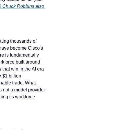
 Chuck Robbins also 
.
ting thousands of 
e have become Cisco's 
e is fundamentally 
kforce built around 
hat win in the AI era 
$1 billion 
nable trade. What 
s not a model provider 
ing its workforce 