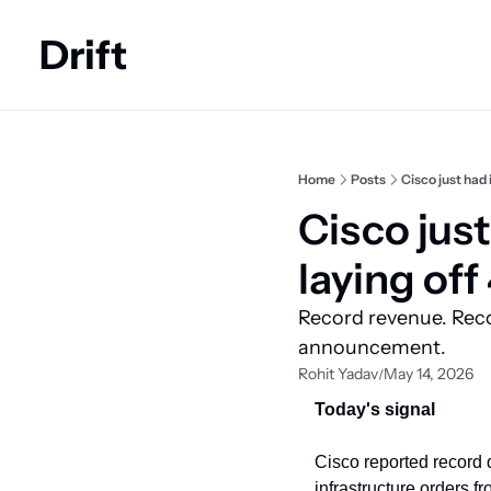
Drift
Home
Posts
Cisco just had 
Cisco just 
laying off
Record revenue. Recor
announcement.
Rohit Yadav
May 14, 2026
/
Today's signal
Cisco reported record 
infrastructure orders fr