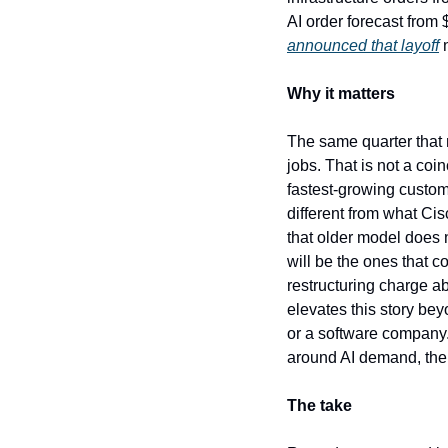
AI order forecast from $
announced that layoff
 
Why it matters
The same quarter that m
jobs. That is not a coi
fastest-growing custom
different from what Cis
that older model does n
will be the ones that c
restructuring charge ab
elevates this story bey
or a software company. 
around AI demand, the 
The take