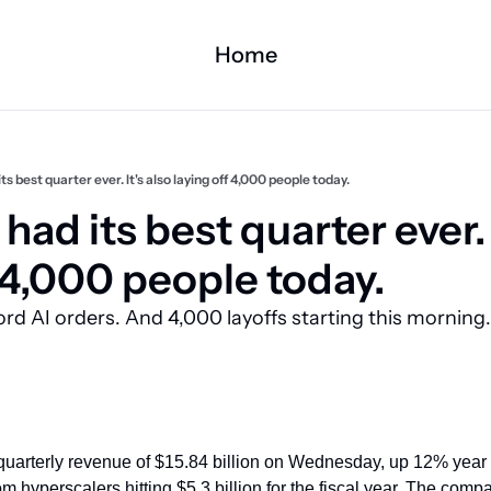
Home
its best quarter ever. It's also laying off 4,000 people today.
had its best quarter ever. I
 4,000 people today.
d AI orders. And 4,000 layoffs starting this morning. 
quarterly revenue of $15.84 billion on Wednesday, up 12% year ov
om hyperscalers hitting $5.3 billion for the fiscal year. The compan