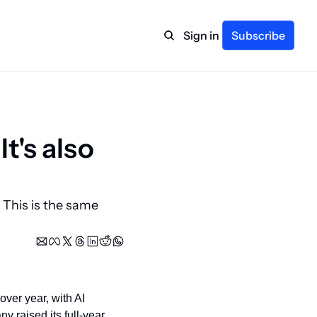
Sign in
Subscribe
t's also 
This is the same 
er year, with AI 
y raised its full-year 