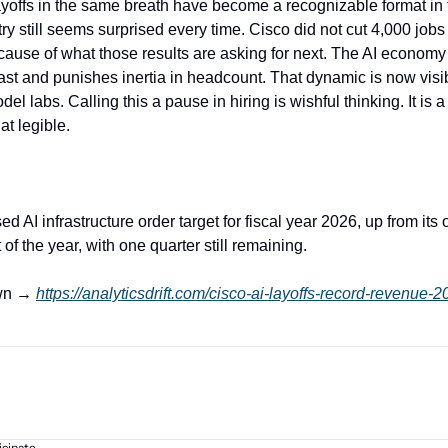
yoffs in the same breath have become a recognizable format in 
ry still seems surprised every time. Cisco did not cut 4,000 jobs d
because of what those results are asking for next. The AI econom
st and punishes inertia in headcount. That dynamic is now visibl
del labs. Calling this a pause in hiring is wishful thinking. It is a
t legible.
ed AI infrastructure order target for fiscal year 2026, up from its o
t of the year, with one quarter still remaining.
wn → 
https://analyticsdrift.com/cisco-ai-layoffs-record-revenue-2
icipate