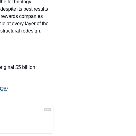
the technology 
espite its best results 
y rewards companies 
e at every layer of the 
 structural redesign, 
riginal $5 billion 
026/