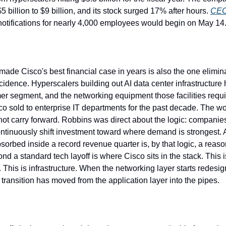
5 billion to $9 billion, and its stock surged 17% after hours. 
CEO
notifications for nearly 4,000 employees would begin on May 14
ade Cisco's best financial case in years is also the one elimina
ncidence. Hyperscalers building out AI data center infrastructur
er segment, and the networking equipment those facilities requir
co sold to enterprise IT departments for the past decade. The wor
ot carry forward. Robbins was direct about the logic: companies t
ontinuously shift investment toward where demand is strongest. A 
sorbed inside a record revenue quarter is, by that logic, a reaso
ond a standard tech layoff is where Cisco sits in the stack. This i
This is infrastructure. When the networking layer starts redesign
transition has moved from the application layer into the pipes.