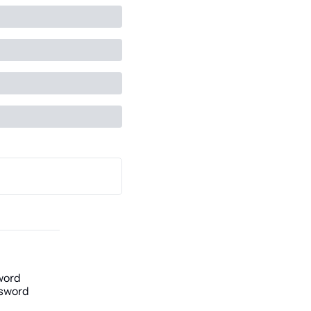
word
sword