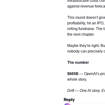
infrastructure costs c
against revenue foreca
This round doesn't giv
profitability, hit an IP
rolling fundraise. The
the next chapter.
Maybe they're right. Bu
nobody can precisely 
The number
$665B
 — OpenAI's pro
whole story.
Drift — One AI story. E
Reply