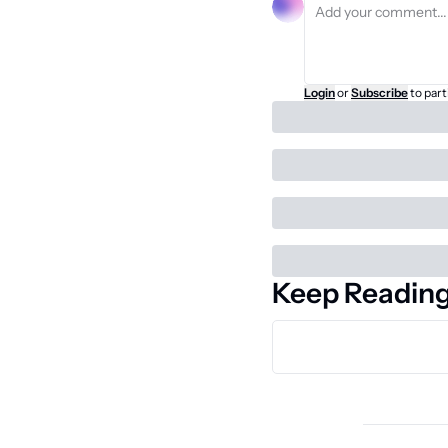
Login
or
Subscribe
to part
Keep Readin