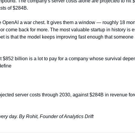
ompound. The company's server costs alone are projected to hit 
sts of $284B.
e OpenAI a war chest. It gives them a window — roughly 18 mont
O, or come back for more. The most valuable startup in history is e
 bet is that the model keeps improving fast enough that someone 
t $852 billion is a lot to pay for a company whose survival depend
define
jected server costs through 2030, against $284B in revenue fore
very day.
By Rohit, Founder of Analytics Drift