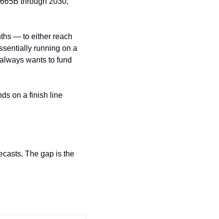
$665B through 2030, 
hs — to either reach 
ssentially running on a 
always wants to fund 
s on a finish line 
casts. The gap is the 