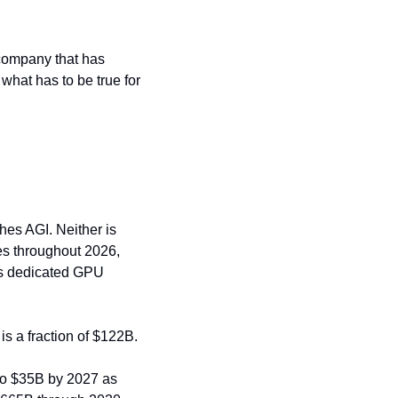
company that has 
what has to be true for 
es AGI. Neither is 
es throughout 2026, 
's dedicated GPU 
is a fraction of $122B.
to $35B by 2027 as 