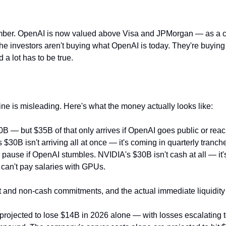
 number. OpenAI is now valued above Visa and JPMorgan — as a 
The investors aren't buying what OpenAI is today. They're buying 
 a lot has to be true.
ine is misleading. Here's what the money actually looks like:
— but $35B of that only arrives if OpenAI goes public or reach
$30B isn't arriving all at once — it's coming in quarterly tranch
ause if OpenAI stumbles. NVIDIA's $30B isn't cash at all — it
can't pay salaries with GPUs.
nt and non-cash commitments, and the actual immediate liquidity 
rojected to lose $14B in 2026 alone — with losses escalating 