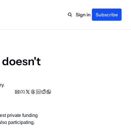
Sign in
Subscribe
 doesn't 
y.
st private funding 
so participating.