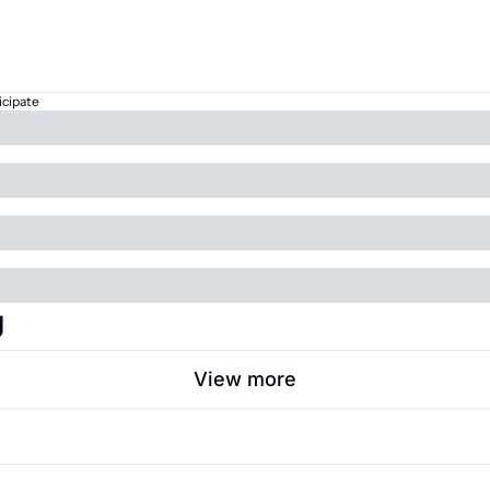
icipate
g
View more