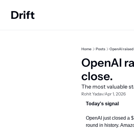
Drift
Home
Posts
OpenAI raised 
OpenAI rai
close.
The most valuable st
Rohit Yadav
Apr 1, 2026
/
Today's signal
OpenAI just closed a $1
round in history. Amaz