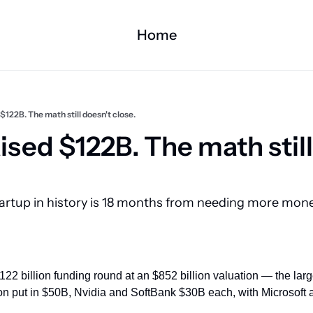
Home
$122B. The math still doesn't close.
sed $122B. The math still
artup in history is 18 months from needing more mone
22 billion funding round at an $852 billion valuation — the large
on put in $50B, Nvidia and SoftBank $30B each, with Microsoft al