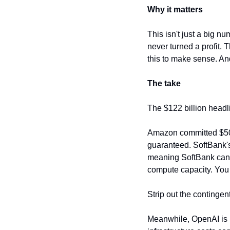
Why it matters
This isn't just a big
never turned a profit. 
this to make sense. And
The take
The $122 billion headl
Amazon committed $50B 
guaranteed. SoftBank's 
meaning SoftBank can p
compute capacity. You 
Strip out the continge
Meanwhile, OpenAI is p