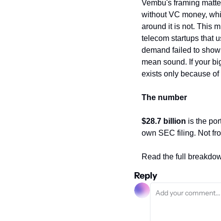
Vembu's framing matters
without VC money, which
around it is not. This
telecom startups that u
demand failed to show 
mean sound. If your bi
exists only because of
The number
$28.7 billion
 is the po
own SEC filing. Not fr
Read the full breakdo
Reply