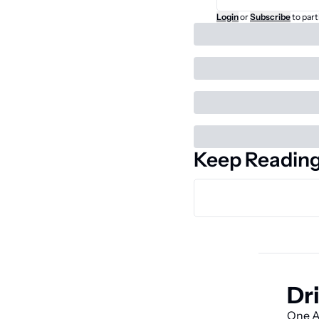
Login
or
Subscribe
to part
Keep Readin
Dri
One AI