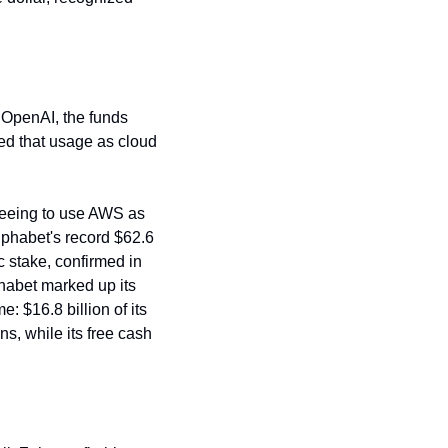
o OpenAI, the funds 
ed that usage as cloud 
reeing to use AWS as 
phabet's record $62.6 
c stake, confirmed in 
habet marked up its 
 $16.8 billion of its 
, while its free cash 