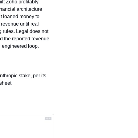
lt Zoho profitably 
ancial architecture 
nt loaned money to 
evenue until real 
 rules. Legal does not 
d the reported revenue 
n engineered loop.
thropic stake, per its 
sheet.