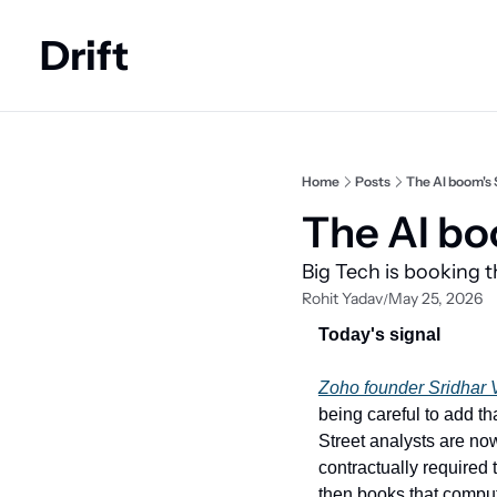
Drift
Home
Posts
The AI boom's $
The AI bo
Big Tech is booking 
Rohit Yadav
May 25, 2026
/
Today's signal
Zoho founder Sridhar
being careful to add th
Street analysts are now
contractually required 
then books that comput