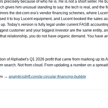
 precisely because of who he is. He is not a short seller. He bui
 gives him unusual standing to say: the tech is real, and the fin
 mirrors the dot-com era's vendor financing schemes, where Luce
sed it to buy Lucent equipment, and Lucent booked the sales as r
up. Today's version is fully legal under current FASB accounting
ggest customer and your biggest investor are the same entity, an
 that relationship, you do not have organic demand. You have a
rtion of Alphabet's Q1 2026 profit that came from marking up its An
om search. Not from cloud. From updating a number on a spread
wn → 
analyticsdrift.com/ai-circular-financing-bubble