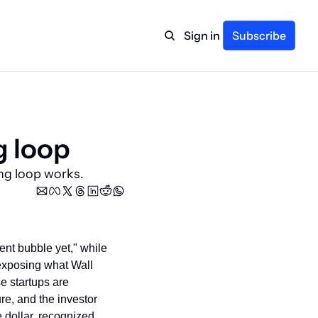
Sign in
Subscribe
g loop
ng loop works.
ent bubble yet," while 
 exposing what Wall 
e startups are 
re, and the investor 
dollar, recognized 